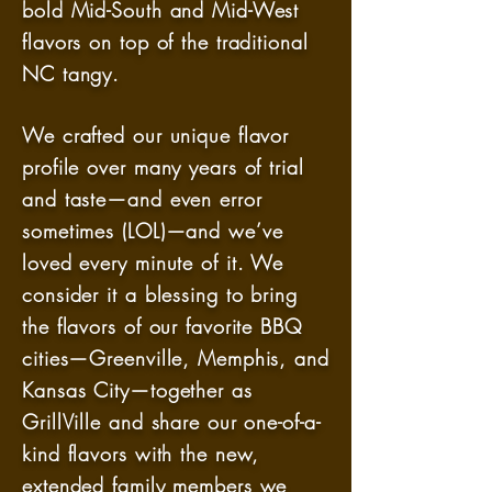
bold Mid-South and Mid-West
flavors on top of the traditional
NC tangy.
We crafted our unique flavor
profile over many years of trial
and taste—and even error
sometimes (LOL)—and we’ve
loved every minute of it. We
consider it a blessing to bring
the flavors of our favorite BBQ
cities—Greenville, Memphis, and
Kansas City—together as
GrillVille and share our one-of-a-
kind flavors with the new,
extended family members we