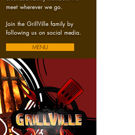
meet wherever we go.
Join the GrillVille family by
following us on social media.
MENU