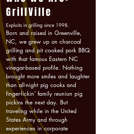
GrillVille
Exploits in grilling since 1998.
Born and raised in Greenville,
NC, we grew up on charcoal
grilling and pit cooked pork BBQ
with that famous Eastern NC
vinegar-based profile. Nothing
brought more smiles and laughter
than all-night pig cooks and
finger-lickin’ family reunion pig
pickins the next day. But
traveling while in the United
States Army and through
experiences in corporate