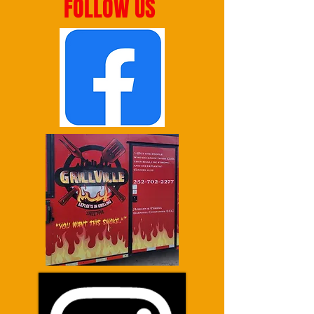
FOLLOW US