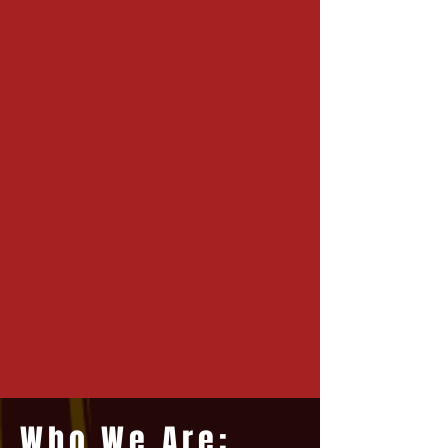
Who We Are: