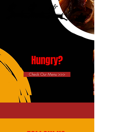
Hungry?
Check Our Menu >>>