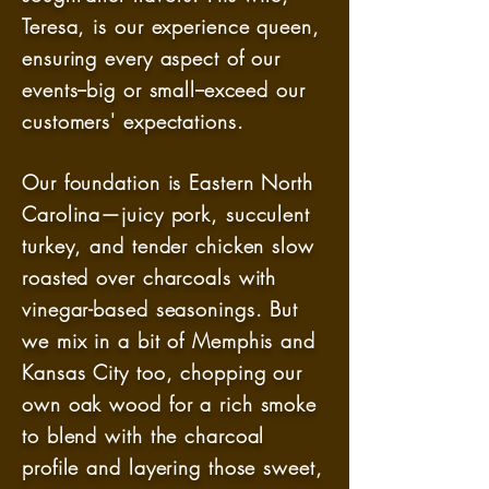
Teresa, is our experience queen,
ensuring every aspect of our
events--big or small--exceed our
customers' expectations.
Our foundation is Eastern North
Carolina—juicy pork, succulent
turkey, and tender chicken slow
roasted over charcoals with
vinegar-based seasonings. But
we mix in a bit of Memphis and
Kansas City too, chopping our
own oak wood for a rich smoke
to blend with the charcoal
profile and layering those sweet,