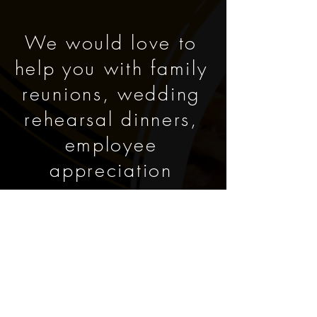
We would love to
help you with family
reunions, wedding
rehearsal dinners,
employee
appreciation
events,
graduations, pig
pickins, and other
special occasions.
We can create,