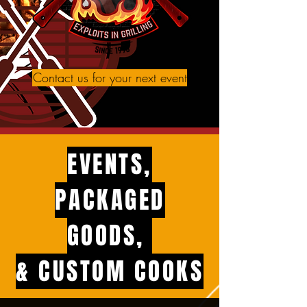
Contact us for your next event
EVENTS,
PACKAGED
GOODS,
& CUSTOM COOKS