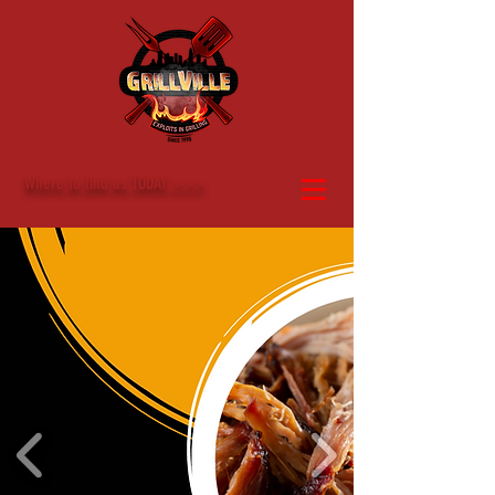
Where to find us TODAY >>>