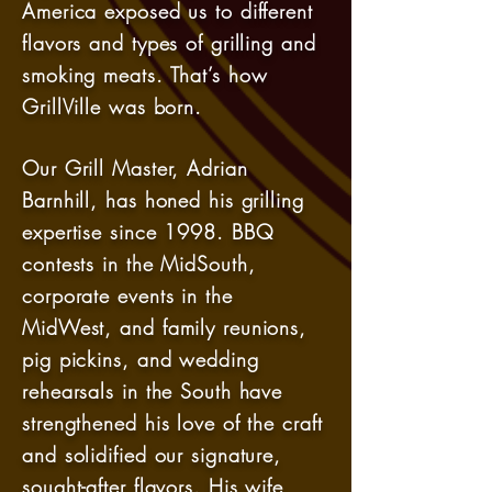
America exposed us to different
flavors and types of grilling and
smoking meats. That’s how
GrillVille was born.
Our Grill Master, Adrian
Barnhill, has honed his grilling
expertise since 1998. BBQ
contests in the MidSouth,
corporate events in the
MidWest, and family reunions,
pig pickins, and wedding
rehearsals in the South have
strengthened his love of the craft
and solidified our signature,
sought-after flavors. His wife,